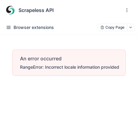
Scrapeless API
Browser extensions
Copy Page
An error occurred
RangeError: Incorrect locale information provided