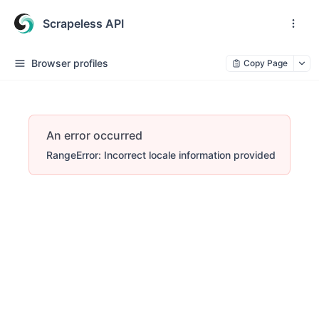
Scrapeless API
Browser profiles
Copy Page
An error occurred
RangeError: Incorrect locale information provided