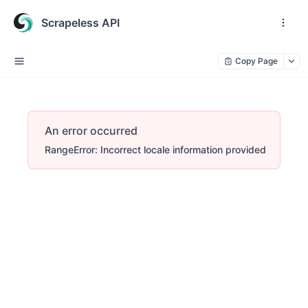
Scrapeless API
Copy Page
An error occurred
RangeError: Incorrect locale information provided