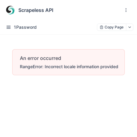
Scrapeless API
1Password
Copy Page
An error occurred
RangeError: Incorrect locale information provided