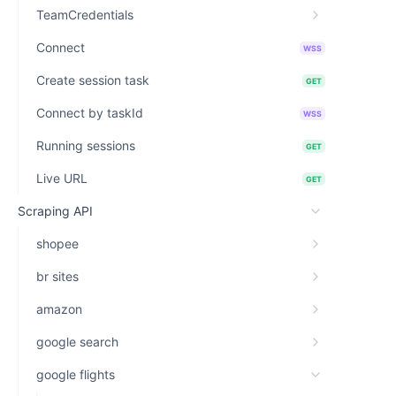
TeamCredentials
Connect
WSS
Create session task
GET
Connect by taskId
WSS
Running sessions
GET
Live URL
GET
Scraping API
shopee
br sites
amazon
google search
google flights