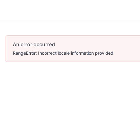
An error occurred
RangeError: Incorrect locale information provided