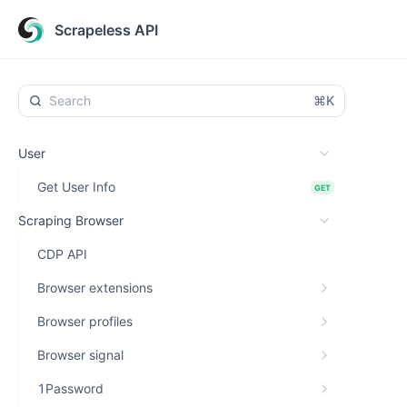
Scrapeless API
⌘K
User
Get User Info
GET
Scraping Browser
CDP API
Browser extensions
Browser profiles
Browser signal
1Password