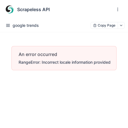
Scrapeless API
google trends
Copy Page
An error occurred
RangeError: Incorrect locale information provided