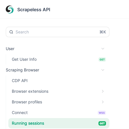
Scrapeless API
⌘K
User
Get User Info
GET
Scraping Browser
CDP API
Browser extensions
Browser profiles
Connect
WSS
Running sessions
GET