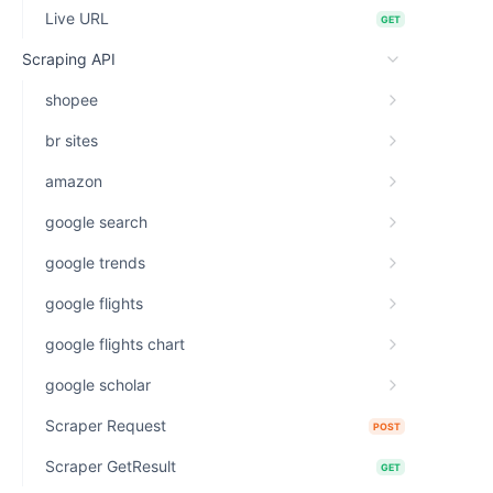
Live URL
GET
Scraping API
shopee
br sites
amazon
google search
google trends
google flights
google flights chart
google scholar
Scraper Request
POST
Scraper GetResult
GET