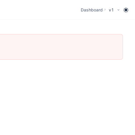
Dashboard
Dashboard
v1