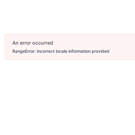
An error occurred
RangeError: Incorrect locale information provided