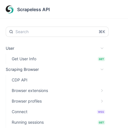
Scrapeless API
⌘K
User
Get User Info
GET
Scraping Browser
CDP API
Browser extensions
Browser profiles
Connect
WSS
Running sessions
GET