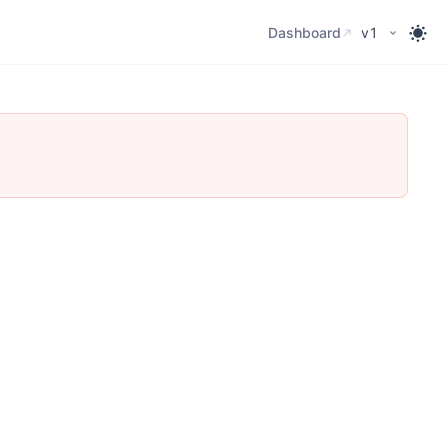
Dashboard
Dashboard
v1