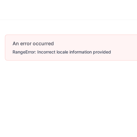
An error occurred
RangeError: Incorrect locale information provided