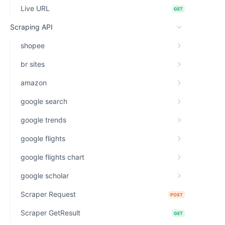
Live URL
GET
Scraping API
shopee
br sites
amazon
google search
google trends
google flights
google flights chart
google scholar
Scraper Request
POST
Scraper GetResult
GET