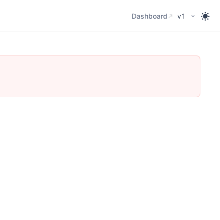
Dashboard
Dashboard
v1