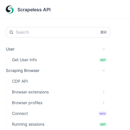
Scrapeless API
⌘K
User
Get User Info
GET
Scraping Browser
CDP API
Browser extensions
Browser profiles
Connect
WSS
Running sessions
GET