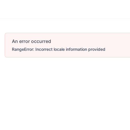
An error occurred
RangeError: Incorrect locale information provided