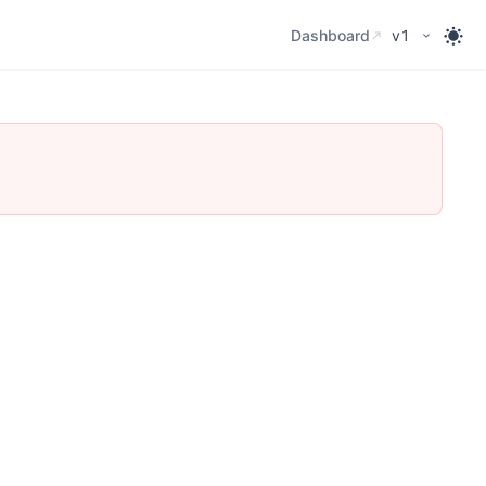
Dashboard
Dashboard
v1