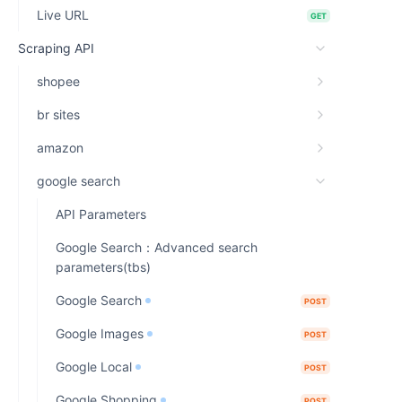
Live URL
GET
Scraping API
shopee
br sites
amazon
google search
API Parameters
Google Search：Advanced search
parameters(tbs)
Google Search
POST
Google Images
POST
Google Local
POST
Google Shopping
POST