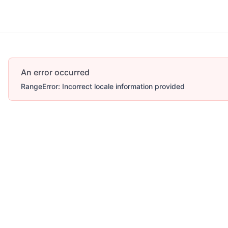
An error occurred
RangeError: Incorrect locale information provided