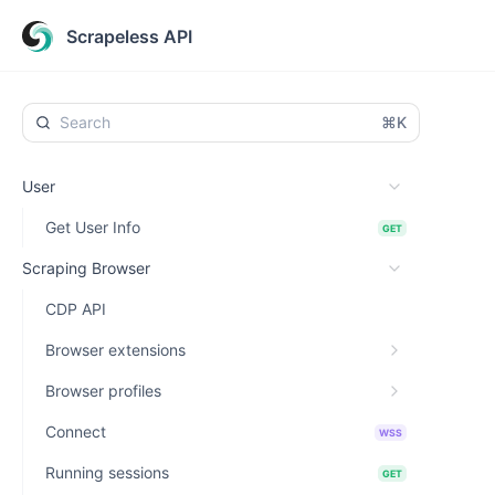
Scrapeless API
⌘K
User
Get User Info
GET
Scraping Browser
CDP API
Browser extensions
Browser profiles
Connect
WSS
Running sessions
GET