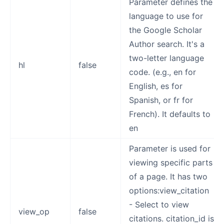
Parameter defines the
language to use for
the Google Scholar
Author search. It's a
two-letter language
hl
false
code. (e.g., en for
English, es for
Spanish, or fr for
French). It defaults to
en
Parameter is used for
viewing specific parts
of a page. It has two
options:view_citation
- Select to view
view_op
false
citations. citation_id is