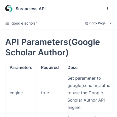
Scrapeless API
google scholar
Copy Page
API Parameters(Google
Scholar Author)
Parameters
Required
Desc
Set parameter to
google_scholar_author
engine
true
to use the Google
Scholar Author API
engine.